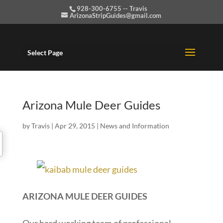
928-300-6755 -- Travis
ArizonaStripGuides@gmail.com
Select Page
Arizona Mule Deer Guides
by
Travis
|
Apr 29, 2015
|
News and Information
ARIZONA MULE DEER GUIDES