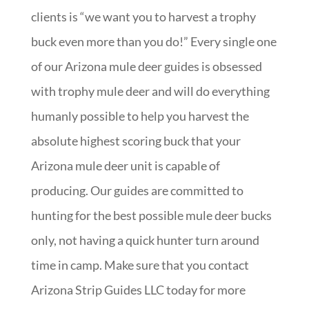
clients is “we want you to harvest a trophy
buck even more than you do!” Every single one
of our Arizona mule deer guides is obsessed
with trophy mule deer and will do everything
humanly possible to help you harvest the
absolute highest scoring buck that your
Arizona mule deer unit is capable of
producing. Our guides are committed to
hunting for the best possible mule deer bucks
only, not having a quick hunter turn around
time in camp. Make sure that you contact
Arizona Strip Guides LLC today for more