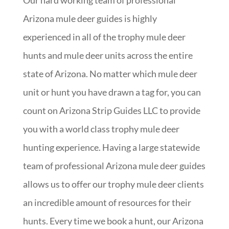
Our hard working team of professional
Arizona mule deer guides is highly
experienced in all of the trophy mule deer
hunts and mule deer units across the entire
state of Arizona. No matter which mule deer
unit or hunt you have drawn a tag for, you can
count on Arizona Strip Guides LLC to provide
you with a world class trophy mule deer
hunting experience. Having a large statewide
team of professional Arizona mule deer guides
allows us to offer our trophy mule deer clients
an incredible amount of resources for their
hunts. Every time we book a hunt, our Arizona