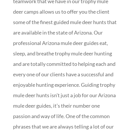
teamwork that we have in our trophy mule
deer camps allows us to offer you the client
some of the finest guided mule deer hunts that
are available in the state of Arizona. Our
professional Arizona mule deer guides eat,
sleep, and breathe trophy mule deer hunting
and are totally committed to helping each and
every one of our clients have a successful and
enjoyable hunting experience. Guiding trophy
mule deer hunts isn’t just a job for our Arizona
mule deer guides, it’s their number one
passion and way of life. One of the common
phrases that we are always telling a lot of our