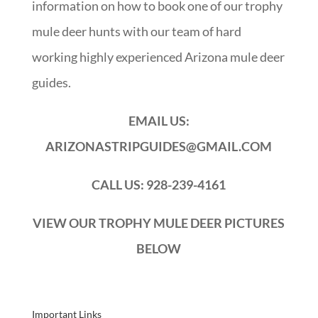
information on how to book one of our trophy
mule deer hunts with our team of hard
working highly experienced Arizona mule deer
guides.
EMAIL US:
ARIZONASTRIPGUIDES@GMAIL.COM
CALL US: 928-239-4161
VIEW OUR TROPHY MULE DEER PICTURES
BELOW
Important Links