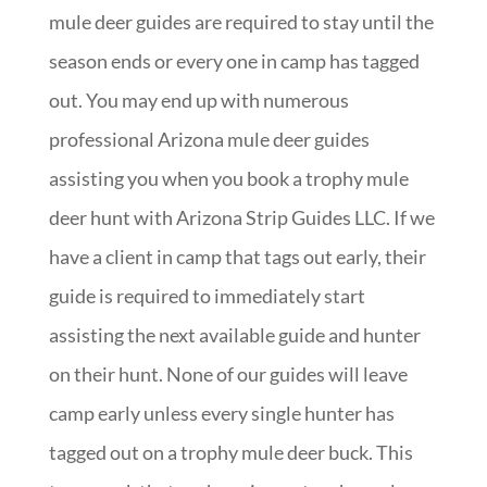
mule deer guides are required to stay until the
season ends or every one in camp has tagged
out. You may end up with numerous
professional Arizona mule deer guides
assisting you when you book a trophy mule
deer hunt with Arizona Strip Guides LLC. If we
have a client in camp that tags out early, their
guide is required to immediately start
assisting the next available guide and hunter
on their hunt. None of our guides will leave
camp early unless every single hunter has
tagged out on a trophy mule deer buck. This