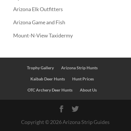
Arizona Elk Outfitters
Arizona Game and Fish
Mount-N-View Taxidermy
Trophy Gallery
Arizona Strip Hunts
Kaibab Deer Hunts
Hunt Prices
OTC Archery Deer Hunts
About Us
Copyright ©
2026
Arizona Strip Guides