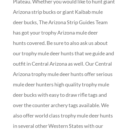
Plateau. Whether you would like to hunt giant
Arizona strip bucks or giant Kaibab mule
deer bucks, The Arizona Strip Guides Team
has got your trophy Arizona mule deer
hunts covered. Be sure to also ask us about
our trophy mule deer hunts that we guide and
outfit in Central Arizona as well. Our Central
Arizona trophy mule deer hunts offer serious
mule deer hunters high quality trophy mule
deer bucks with easy to draw rifle tags and
over the counter archery tags available. We
also offer world class trophy mule deer hunts
in several other Western States with our