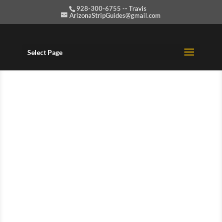
928-300-6755 -- Travis
ArizonaStripGuides@gmail.com
Select Page