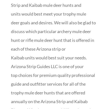
Strip and Kaibab mule deer hunts and
units would best meet your trophy mule
deer goals and desires. We will also be glad to
discuss which particular archery mule deer
hunt or rifle mule deer hunt that is offered in
each of these Arizona strip or
Kaibab units would best suit your needs.
Arizona Strip Guides LLC is one of your
top choices for premium quality professional
guide and outfitter services for all of the
trophy mule deer hunts that are offered
annually on the Arizona Strip and Kaibab