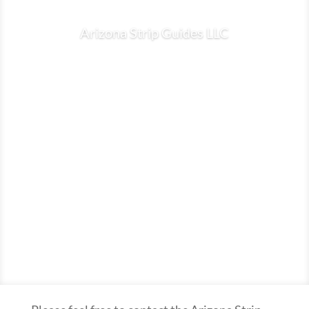
Arizona Strip Guides LLC