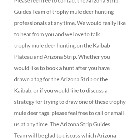
Please feel free to contact the Arizona Strip
Guides Team of trophy mule deer hunting
professionals at any time. We would really like
to hear from you and we love to talk
trophy mule deer hunting on the Kaibab
Plateau and Arizona Strip. Whether you
would like to book a hunt after you have
drawn a tag for the Arizona Strip or the
Kaibab, or if you would like to discuss a
strategy for trying to draw one of these trophy
mule deer tags, please feel free to call or email
us at any time. The Arizona Strip Guides
Team will be glad to discuss which Arizona