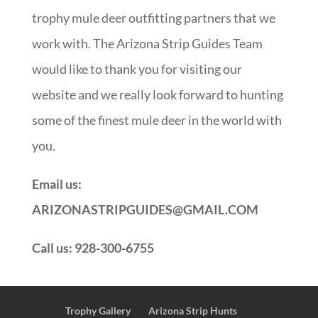
trophy mule deer outfitting partners that we
work with. The Arizona Strip Guides Team
would like to thank you for visiting our
website and we really look forward to hunting
some of the finest mule deer in the world with
you.
Email us:
ARIZONASTRIPGUIDES@GMAIL.COM
Call us: 928-300-6755
Trophy Gallery
Arizona Strip Hunts