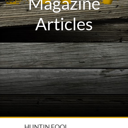
Magazine
Articles
HUNTIN FOOL