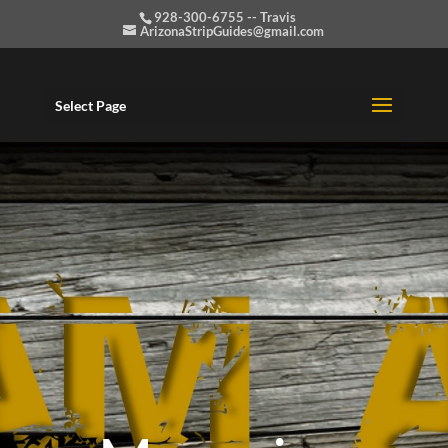
928-300-6755 -- Travis
ArizonaStripGuides@gmail.com
Select Page