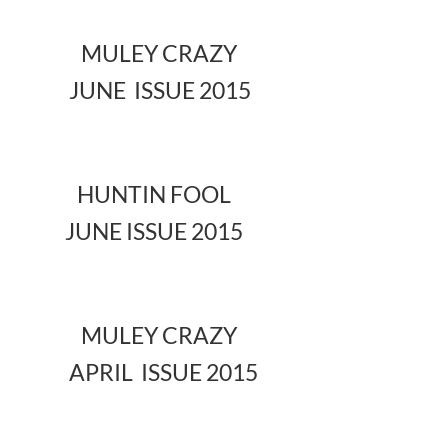
MULEY CRAZY
JUNE ISSUE 2015
HUNTIN FOOL
JUNE ISSUE 2015
MULEY CRAZY
APRIL ISSUE 2015