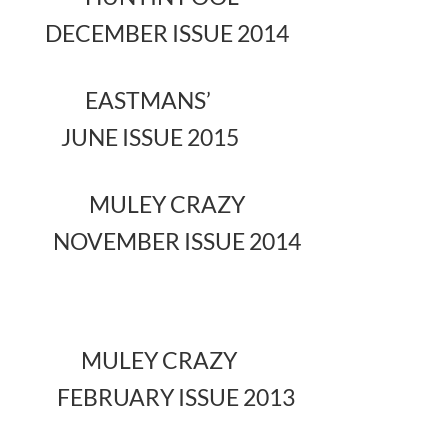
DECEMBER ISSUE 2014
EASTMANS’
JUNE ISSUE 2015
MULEY CRAZY
NOVEMBER ISSUE 2014
MULEY CRAZY
FEBRUARY ISSUE 2013