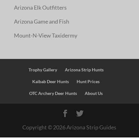
Arizona Elk Outfitters
Arizona Game and Fish
Mount-N-View Taxidermy
Trophy Gallery
Arizona Strip Hunts
Kaibab Deer Hunts
Hunt Prices
OTC Archery Deer Hunts
About Us
Copyright ©
2026
Arizona Strip Guides