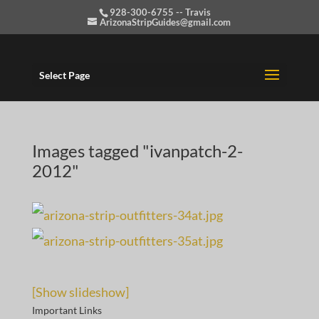
928-300-6755 -- Travis
ArizonaStripGuides@gmail.com
Select Page
Images tagged "ivanpatch-2-
2012"
[Show slideshow]
Important Links