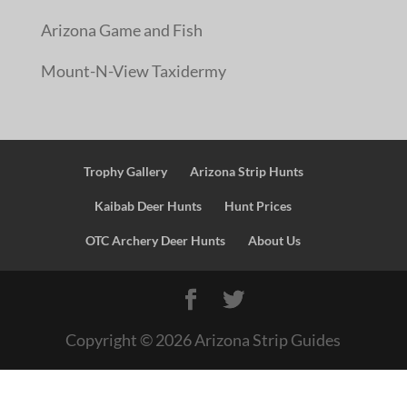
Arizona Game and Fish
Mount-N-View Taxidermy
Trophy Gallery
Arizona Strip Hunts
Kaibab Deer Hunts
Hunt Prices
OTC Archery Deer Hunts
About Us
Copyright ©
2026
Arizona Strip Guides