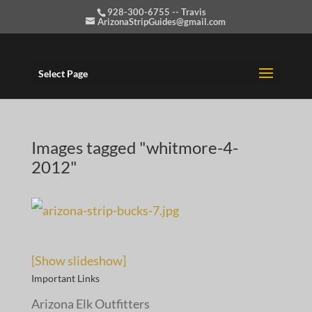
928-300-6755 -- Travis
ArizonaStripGuides@gmail.com
Select Page
Images tagged "whitmore-4-
2012"
[Show slideshow]
Important Links
Arizona Elk Outfitters