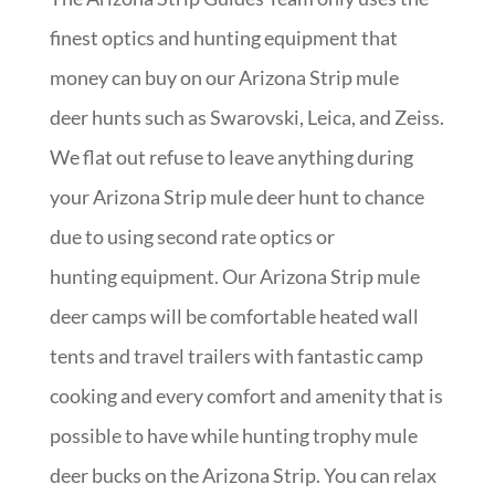
finest optics and hunting equipment that
money can buy on our Arizona Strip mule
deer hunts such as Swarovski, Leica, and Zeiss.
We flat out refuse to leave anything during
your Arizona Strip mule deer hunt to chance
due to using second rate optics or
hunting equipment. Our Arizona Strip mule
deer camps will be comfortable heated wall
tents and travel trailers with fantastic camp
cooking and every comfort and amenity that is
possible to have while hunting trophy mule
deer bucks on the Arizona Strip. You can relax