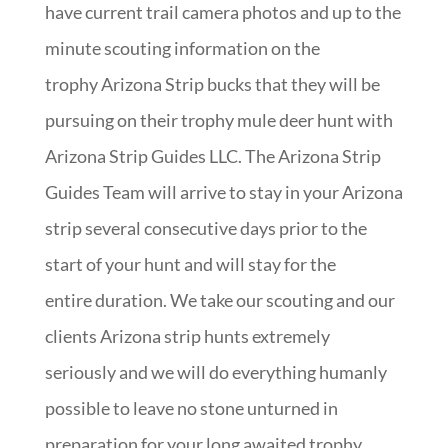
have current trail camera photos and up to the
minute scouting information on the
trophy Arizona Strip bucks that they will be
pursuing on their trophy mule deer hunt with
Arizona Strip Guides LLC. The Arizona Strip
Guides Team will arrive to stay in your Arizona
strip several consecutive days prior to the
start of your hunt and will stay for the
entire duration. We take our scouting and our
clients Arizona strip hunts extremely
seriously and we will do everything humanly
possible to leave no stone unturned in
preparation for your long awaited trophy