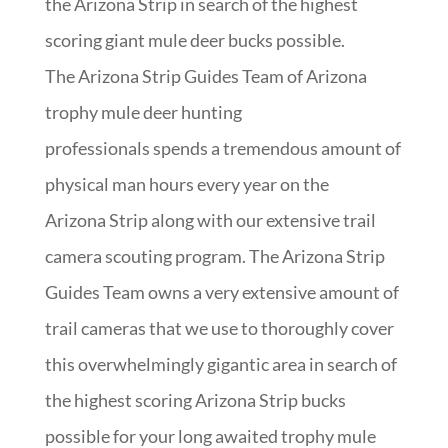
the Arizona Strip in search of the highest
scoring giant mule deer bucks possible.
The Arizona Strip Guides Team of Arizona
trophy mule deer hunting
professionals spends a tremendous amount of
physical man hours every year on the
Arizona Strip along with our extensive trail
camera scouting program. The Arizona Strip
Guides Team owns a very extensive amount of
trail cameras that we use to thoroughly cover
this overwhelmingly gigantic area in search of
the highest scoring Arizona Strip bucks
possible for your long awaited trophy mule