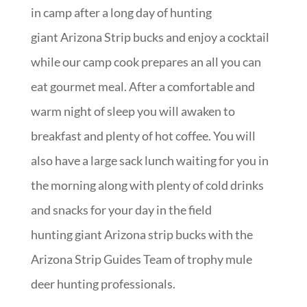
in camp after a long day of hunting
giant Arizona Strip bucks and enjoy a cocktail
while our camp cook prepares an all you can
eat gourmet meal. After a comfortable and
warm night of sleep you will awaken to
breakfast and plenty of hot coffee. You will
also have a large sack lunch waiting for you in
the morning along with plenty of cold drinks
and snacks for your day in the field
hunting giant Arizona strip bucks with the
Arizona Strip Guides Team of trophy mule
deer hunting professionals.