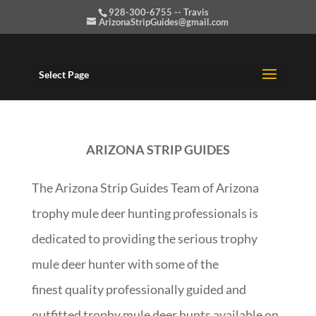
928-300-6755 -- Travis
ArizonaStripGuides@gmail.com
Select Page
ARIZONA STRIP GUIDES
The Arizona Strip Guides Team of Arizona
trophy mule deer hunting professionals is
dedicated to providing the serious trophy
mule deer hunter with some of the
finest quality professionally guided and
outfitted trophy mule deer hunts available on