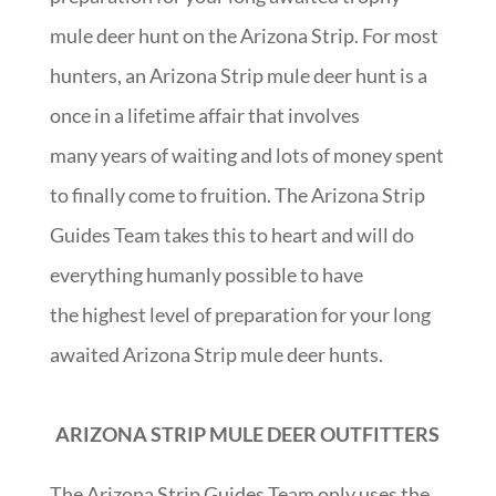
mule deer hunt on the Arizona Strip. For most
hunters, an Arizona Strip mule deer hunt is a
once in a lifetime affair that involves
many years of waiting and lots of money spent
to finally come to fruition. The Arizona Strip
Guides Team takes this to heart and will do
everything humanly possible to have
the highest level of preparation for your long
awaited Arizona Strip mule deer hunts.
ARIZONA STRIP MULE DEER OUTFITTERS
The Arizona Strip Guides Team only uses the