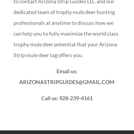
to contact Arizona Strip Guides LLC and our
dedicated team of trophy mule deer hunting
professionals at anytime to discuss how we
can help you to fully maximize the world class
trophy mule deer potential that your Arizona
Strip mule deer tag offers you.
Email us:
ARIZONASTRIPGUIDES@GMAIL.COM
Call us: 928-239-4161