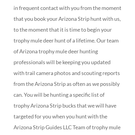
in frequent contact with you from the moment
that you book your Arizona Strip hunt with us,
to the moment that it is time to begin your
trophy mule deer hunt of a lifetime. Our team
of Arizona trophy mule deer hunting
professionals will be keeping you updated
with trail camera photos and scouting reports
from the Arizona Strip as often as we possibly
can. You will be hunting a specific list of
trophy Arizona Strip bucks that we will have
targeted for you when you hunt with the
Arizona Strip Guides LLC Team of trophy mule