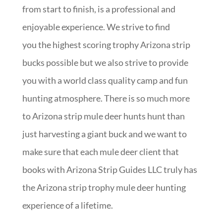
from start to finish, is a professional and
enjoyable experience. We strive to find
you the highest scoring trophy Arizona strip
bucks possible but we also strive to provide
you with a world class quality camp and fun
hunting atmosphere. There is so much more
to Arizona strip mule deer hunts hunt than
just harvesting a giant buck and we want to
make sure that each mule deer client that
books with Arizona Strip Guides LLC truly has
the Arizona strip trophy mule deer hunting
experience of a lifetime.