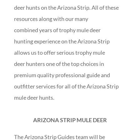
deer hunts on the Arizona Strip. All of these
resources along with our many
combined years of trophy mule deer
hunting experience on the Arizona Strip
allows us to offer serious trophy mule
deer hunters one of the top choices in
premium quality professional guide and
outfitter services for all of the Arizona Strip
mule deer hunts.
ARIZONA STRIP MULE DEER
The Arizona Strip Guides team will be