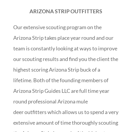
ARIZONA STRIP OUTFITTERS
Our extensive scouting program on the
Arizona Strip takes place year round and our
team is constantly looking at ways to improve
our scouting results and find you the client the
highest scoring Arizona Strip buck of a
lifetime. Both of the founding members of
Arizona Strip Guides LLC are full time year
round professional Arizona mule
deer outfitters which allows us to spend a very
extensive amount of time thoroughly scouting