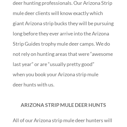
deer hunting professionals. Our Arizona Strip
mule deer clients will know exactly which
giant Arizona strip bucks they will be pursuing
long before they ever arrive into the Arizona
Strip Guides trophy mule deer camps. We do
not rely on hunting areas that were “awesome
last year” or are “usually pretty good”
when you book your Arizona strip mule
deer hunts with us.
ARIZONA STRIP MULE DEER HUNTS
All of our Arizona strip mule deer hunters will