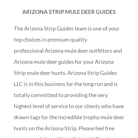
ARIZONA STRIP MULE DEER GUIDES
The Arizona Strip Guides team is one of your
top choices in premium quality
professional Arizona mule deer outfitters and
Arizona mule deer guides for your Arizona
Strip mule deer hunts. Arizona Strip Guides
LLC is in this business for the long run and is
totally committed to providing the very
highest level of service to our clients who have
drawn tags for the incredible trophy mule deer
hunts on the Arizona Strip. Please feel free