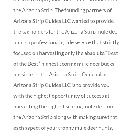
the Arizona Strip. The founding partners of
Arizona Strip Guides LLC wanted to provide
the tag holders for the Arizona Strip mule deer
hunts a professional guide service that strictly
focused on harvesting only the absolute “Best
of the Best” highest scoring mule deer bucks
possible on the Arizona Strip. Our goal at
Arizona Strip Guides LLC is to provide you
with the highest opportunity of success at
harvesting the highest scoring mule deer on
the Arizona Strip along with making sure that
each aspect of your trophy mule deer hunts,