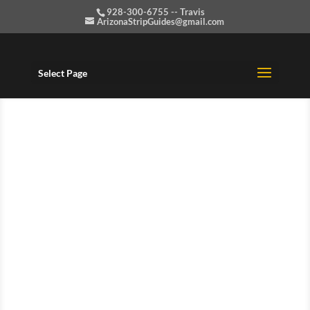
928-300-6755 -- Travis
ArizonaStripGuides@gmail.com
Select Page