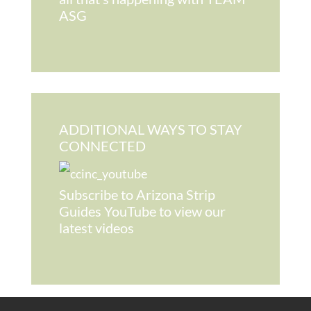
ASG
ADDITIONAL WAYS TO STAY
CONNECTED
Subscribe to Arizona Strip
Guides YouTube to view our
latest videos