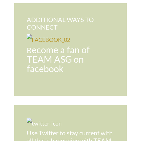
ADDITIONAL WAYS TO
CONNECT
ecome a fan of
B
TEAM ASG on
facebook
Use Twitter to stay current with
all that’s happening with TEAM