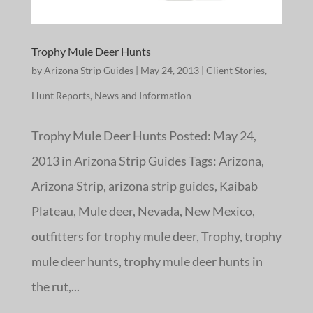
Trophy Mule Deer Hunts
by
Arizona Strip Guides
|
May 24, 2013
|
Client Stories
,
Hunt Reports
,
News and Information
Trophy Mule Deer Hunts Posted: May 24,
2013 in Arizona Strip Guides Tags: Arizona,
Arizona Strip, arizona strip guides, Kaibab
Plateau, Mule deer, Nevada, New Mexico,
outfitters for trophy mule deer, Trophy, trophy
mule deer hunts, trophy mule deer hunts in
the rut,...