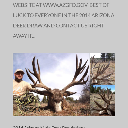
WEBSITE AT WWW.AZGFD.GOV BEST OF
LUCK TO EVERYONE IN THE 2014 ARIZONA
DEER DRAW AND CONTACT US RIGHT
AWAY IF...
2014 Arizona Mule Deer Regulations