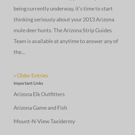
being currently underway, it’s time to start
thinking seriously about your 2013 Arizona
mule deer hunts. The Arizona Strip Guides
Team is available at anytime to answer any of
the...
« Older Entries
Important Links
Arizona Elk Outfitters
Arizona Game and Fish
Mount-N-View Taxidermy