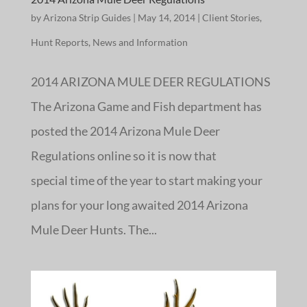
by
Arizona Strip Guides
|
May 14, 2014
|
Client Stories
,
Hunt Reports
,
News and Information
2014 ARIZONA MULE DEER REGULATIONS
The Arizona Game and Fish department has
posted the 2014 Arizona Mule Deer
Regulations online so it is now that
special time of the year to start making your
plans for your long awaited 2014 Arizona
Mule Deer Hunts. The...