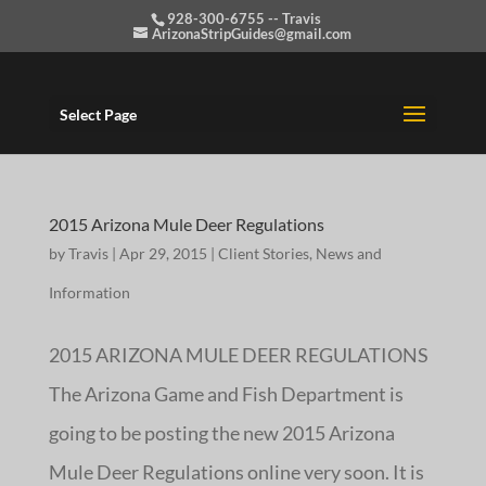
928-300-6755 -- Travis
ArizonaStripGuides@gmail.com
Select Page
2015 Arizona Mule Deer Regulations
by
Travis
|
Apr 29, 2015
|
Client Stories
,
News and
Information
2015 ARIZONA MULE DEER REGULATIONS
The Arizona Game and Fish Department is
going to be posting the new 2015 Arizona
Mule Deer Regulations online very soon. It is