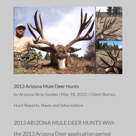
2013 Arizona Mule Deer Hunts
by
Arizona Strip Guides
|
May 18, 2013
|
Client Stories
,
Hunt Reports
,
News and Information
2013 ARIZONA MULE DEER HUNTS With
the 2013 Arizona Deer application period