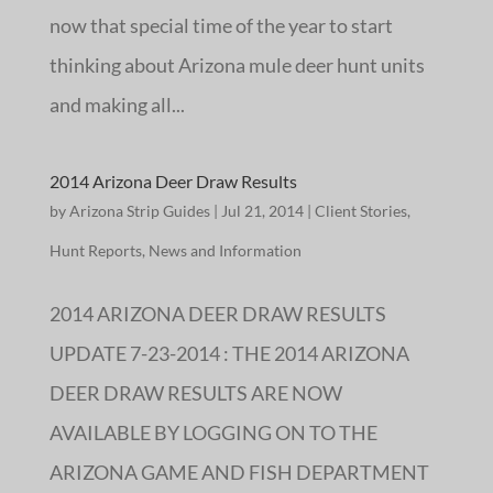
now that special time of the year to start
thinking about Arizona mule deer hunt units
and making all...
2014 Arizona Deer Draw Results
by
Arizona Strip Guides
|
Jul 21, 2014
|
Client Stories
,
Hunt Reports
,
News and Information
2014 ARIZONA DEER DRAW RESULTS
UPDATE 7-23-2014 : THE 2014 ARIZONA
DEER DRAW RESULTS ARE NOW
AVAILABLE BY LOGGING ON TO THE
ARIZONA GAME AND FISH DEPARTMENT