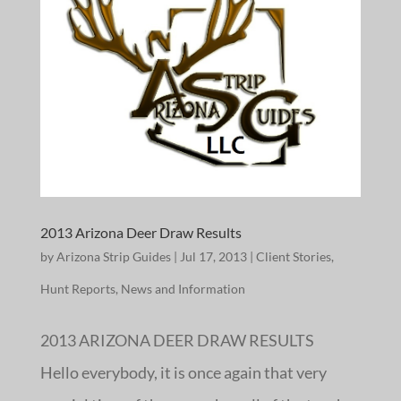
2013 Arizona Deer Draw Results
by
Arizona Strip Guides
|
Jul 17, 2013
|
Client Stories
,
Hunt Reports
,
News and Information
2013 ARIZONA DEER DRAW RESULTS
Hello everybody, it is once again that very