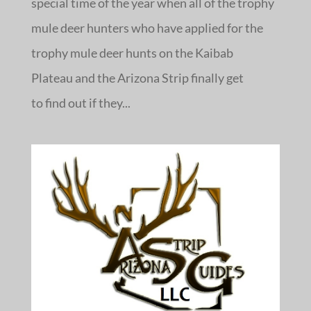
special time of the year when all of the trophy
mule deer hunters who have applied for the
trophy mule deer hunts on the Kaibab
Plateau and the Arizona Strip finally get
to find out if they...