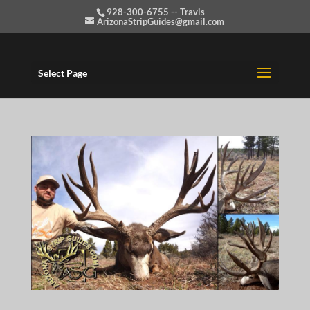
928-300-6755 -- Travis
ArizonaStripGuides@gmail.com
Select Page