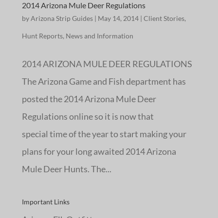
2014 Arizona Mule Deer Regulations
by
Arizona Strip Guides
|
May 14, 2014
|
Client Stories
,
Hunt Reports
,
News and Information
2014 ARIZONA MULE DEER REGULATIONS
The Arizona Game and Fish department has
posted the 2014 Arizona Mule Deer
Regulations online so it is now that
special time of the year to start making your
plans for your long awaited 2014 Arizona
Mule Deer Hunts. The...
Important Links