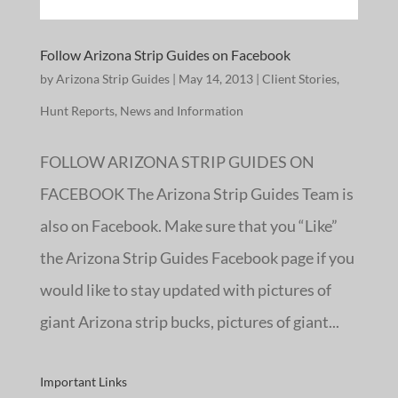
Follow Arizona Strip Guides on Facebook
by
Arizona Strip Guides
|
May 14, 2013
|
Client Stories
,
Hunt Reports
,
News and Information
FOLLOW ARIZONA STRIP GUIDES ON
FACEBOOK The Arizona Strip Guides Team is
also on Facebook. Make sure that you “Like”
the Arizona Strip Guides Facebook page if you
would like to stay updated with pictures of
giant Arizona strip bucks, pictures of giant...
Important Links