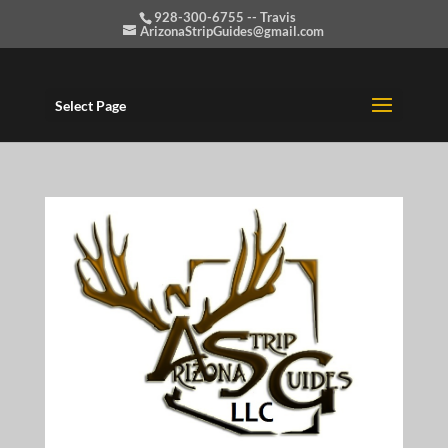
928-300-6755 -- Travis
ArizonaStripGuides@gmail.com
Select Page