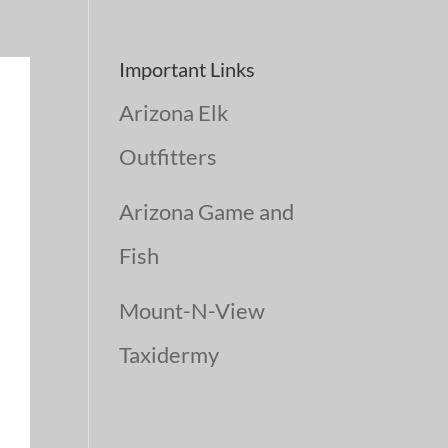
Important Links
Arizona Elk
Outfitters
Arizona Game and
Fish
Mount-N-View
Taxidermy