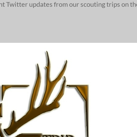
ent Twitter updates from our scouting trips on t