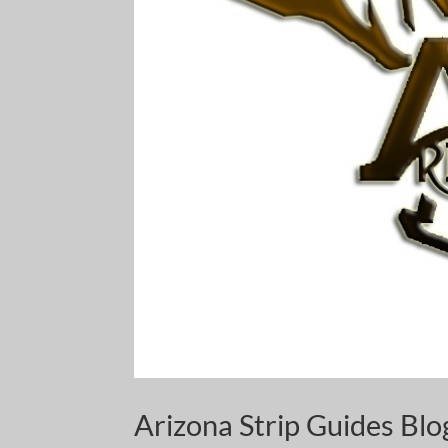
Arizona Strip Guides Bl