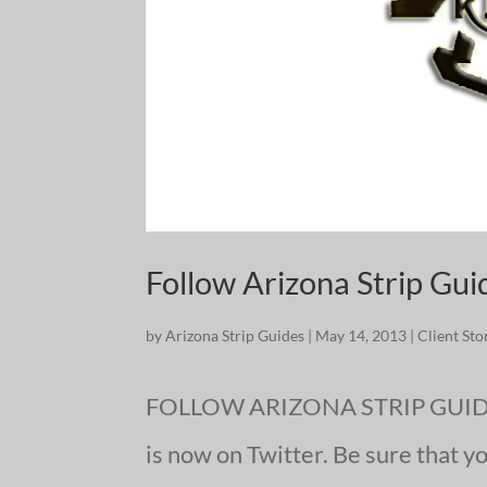
Follow Arizona Strip Gui
by
Arizona Strip Guides
|
May 14, 2013
|
Client Sto
FOLLOW ARIZONA STRIP GUIDES
is now on Twitter. Be sure that y