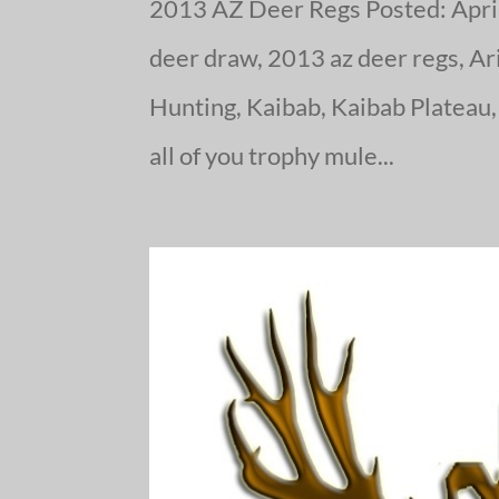
2013 AZ Deer Regs Posted: April
deer draw, 2013 az deer regs, Ari
Hunting, Kaibab, Kaibab Plateau,
all of you trophy mule...