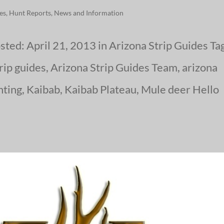
ies
,
Hunt Reports
,
News and Information
sted: April 21, 2013 in Arizona Strip Guides Ta
trip guides, Arizona Strip Guides Team, arizona
nting, Kaibab, Kaibab Plateau, Mule deer Hello