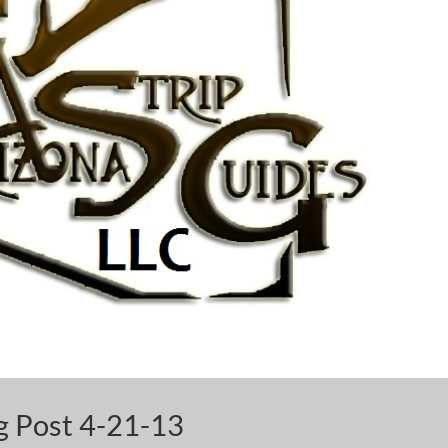
og Post 4-21-13