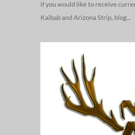
if you would like to receive curr
Kaibab and Arizona Strip, blog...