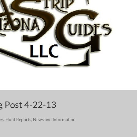
og Post 4-22-13
ies
,
Hunt Reports
,
News and Information