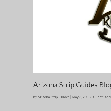
Arizona Strip Guides Bl
by
Arizona Strip Guides
|
May 8, 2013
|
Client Stor