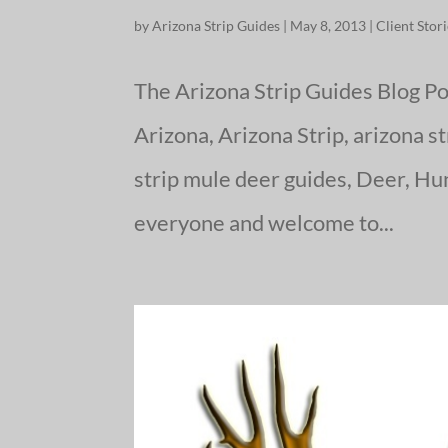
by
Arizona Strip Guides
|
May 8, 2013
|
Client Stor
The Arizona Strip Guides Blog Po
Arizona, Arizona Strip, arizona s
strip mule deer guides, Deer, Hu
everyone and welcome to...