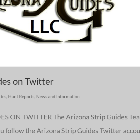
des on Twitter
ries
,
Hunt Reports
,
News and Information
 ON TWITTER The Arizona Strip Guides Te
ou follow the Arizona Strip Guides Twitter acco