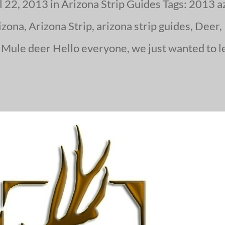
 22, 2013 in Arizona Strip Guides Tags: 2013 a
zona, Arizona Strip, arizona strip guides, Deer,
 Mule deer Hello everyone, we just wanted to l