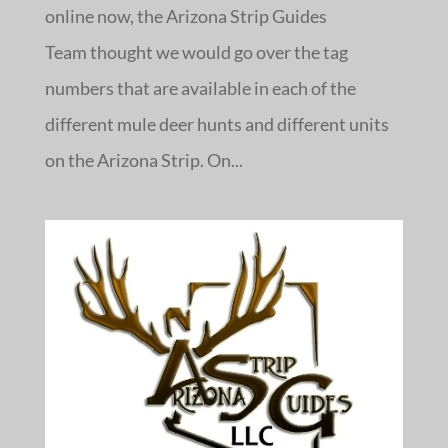
online now, the Arizona Strip Guides
Team thought we would go over the tag
numbers that are available in each of the
different mule deer hunts and different units
on the Arizona Strip. On...