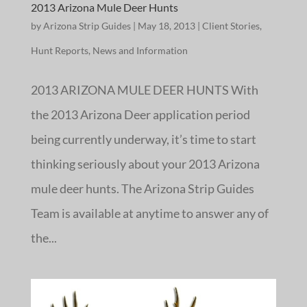
2013 Arizona Mule Deer Hunts
by
Arizona Strip Guides
|
May 18, 2013
|
Client Stories
,
Hunt Reports
,
News and Information
2013 ARIZONA MULE DEER HUNTS With
the 2013 Arizona Deer application period
being currently underway, it’s time to start
thinking seriously about your 2013 Arizona
mule deer hunts. The Arizona Strip Guides
Team is available at anytime to answer any of
the...