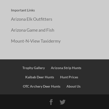
Important Links
Arizona Elk Outfitters
Arizona Game and Fish
Mount-N-View Taxidermy
Trophy Gallery
Arizona Strip Hunts
Kaibab Deer Hunts
Hunt Prices
OTC Archery Deer Hunts
About Us