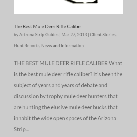
The Best Mule Deer Rifle Caliber
by
Arizona Strip Guides
|
Mar 27, 2013
|
Client Stories
,
Hunt Reports
,
News and Information
THE BEST MULE DEER RIFLE CALIBER What
is the best mule deer rifle caliber? It’s been the
subject of years and years of debate and
discussion by trophy mule deer hunters that
are hunting the elusive mule deer bucks that
inhabit the wide open spaces of the Arizona
Strip...